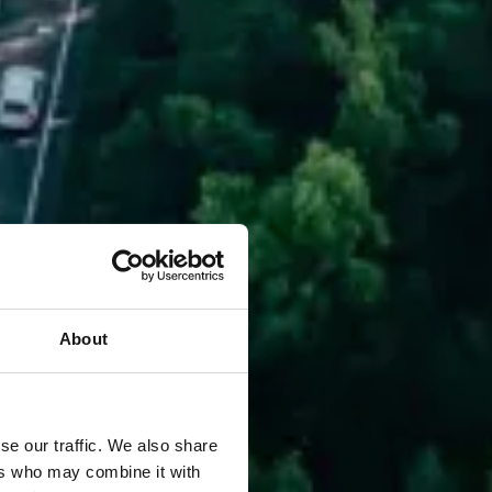
About
se our traffic. We also share
ers who may combine it with