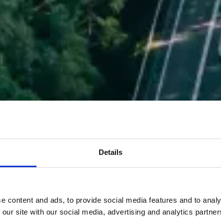
Details
e content and ads, to provide social media features and to analy
 our site with our social media, advertising and analytics partn