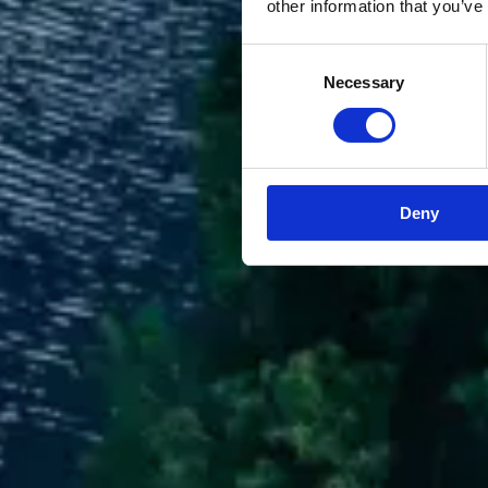
other information that you’ve
Consent
Necessary
Selection
Deny