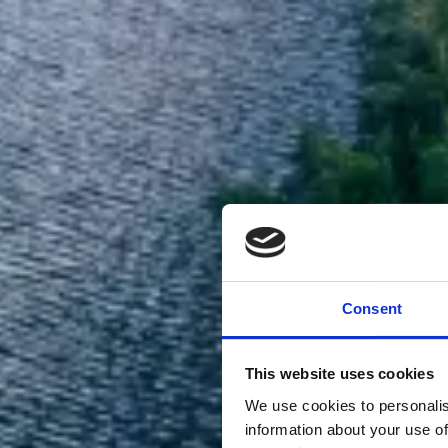
Consent
This website uses cookies
We use cookies to personalis
information about your use of