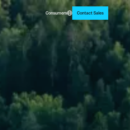
Consumers
Contact Sales