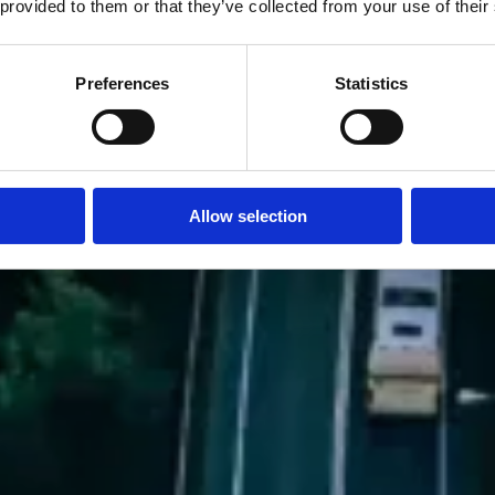
 provided to them or that they’ve collected from your use of their
Preferences
Statistics
Allow selection