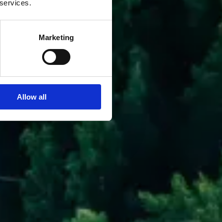
 services.
Marketing
Allow all