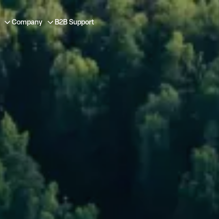
Company
B2B Support