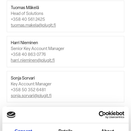
Tuomas Mäkelä
Head of Solutions
+358 40 561 2425
tuomas.makela@plugit.fi
Harri Nieminen
Senior Key Account Manager
+358 40 863 0776
harri.nieminen@plugit.fi
Sonja Sorvari
Key Account Manager
+358 50 352 6481
sonja.sorvari@plugit.fi
Tuomo Tihveräinen
Key Account Manager
+358 40 773 9792
tuomo.tihverainen@plugit.fi
Consent
Details
About