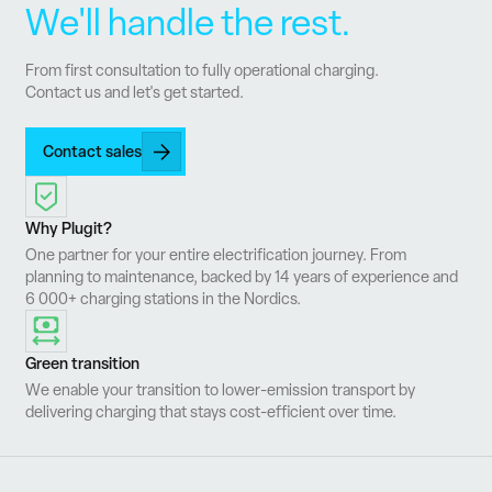
We'll handle the rest.
From first consultation to fully operational charging.
Contact us and let's get started.
Contact sales
Why Plugit?
One partner for your entire electrification journey. From
planning to maintenance, backed by 14 years of experience and
6 000+ charging stations in the Nordics.
Green transition
We enable your transition to lower-emission transport by
delivering charging that stays cost-efficient over time.