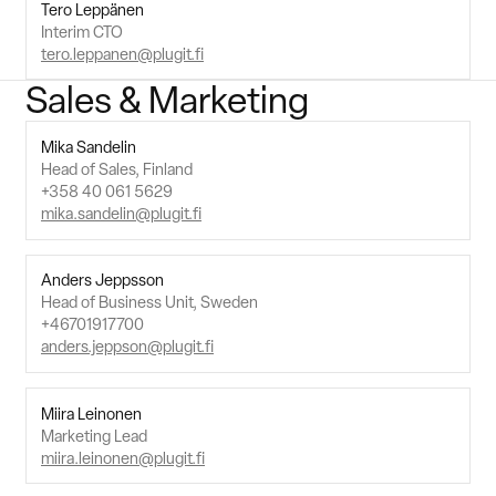
Tero Leppänen
Interim CTO
tero.leppanen@plugit.fi
Sales & Marketing
Mika Sandelin
Head of Sales, Finland
+358 40 061 5629
mika.sandelin@plugit.fi
Anders Jeppsson
Head of Business Unit, Sweden
+46701917700
anders.jeppson@plugit.fi
Miira Leinonen
Marketing Lead
miira.leinonen@plugit.fi