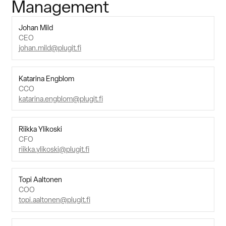
Management
Suomi
English
Svenska
Johan Mild
CEO
Contact Sales
johan.mild@plugit.fi
Katarina Engblom
CCO
katarina.engblom@plugit.fi
Riikka Ylikoski
CFO
riikka.ylikoski@plugit.fi
Topi Aaltonen
COO
topi.aaltonen@plugit.fi