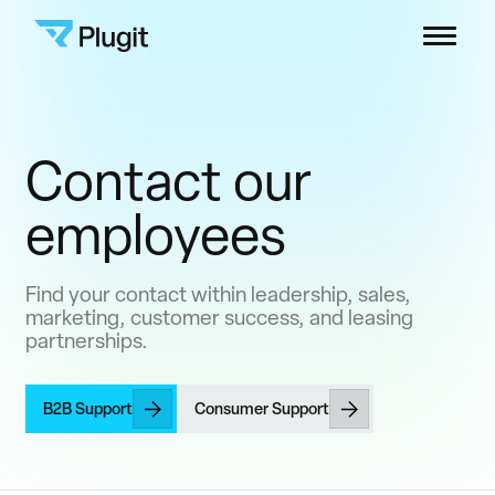
Skip
Plugit
to
Menu
content
Solutions
Contact our
Charging Network
employees
Resources
Find your contact within leadership, sales,
marketing, customer success, and leasing
Company
partnerships.
B2B Support
B2B Support
Consumer Support
Consumers