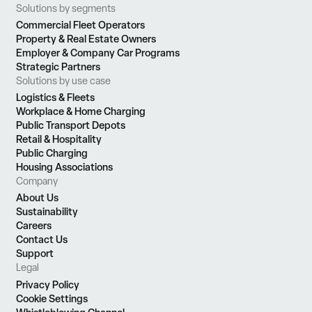
Solutions by segments
Commercial Fleet Operators
Property & Real Estate Owners
Employer & Company Car Programs
Strategic Partners
Solutions by use case
Logistics & Fleets
Workplace & Home Charging
Public Transport Depots
Retail & Hospitality
Public Charging
Housing Associations
Company
About Us
Sustainability
Careers
Contact Us
Support
Legal
Privacy Policy
Cookie Settings