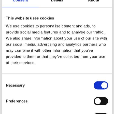
Sami Väänänen
This website uses cookies
Key Account Manager
+358 46 875 7705
We use cookies to personalise content and ads, to
sami.vaananen@plugit.fi
provide social media features and to analyse our traffic.
We also share information about your use of our site with
our social media, advertising and analytics partners who
Niklas Lehtimäki
may combine it with other information that you’ve
Partnership Manager
+358 46 875 7246
provided to them or that they’ve collected from your use
niklas.lehtimaki@plugit.fi
of their services.
Reima Heikkilä
Consent
Solution Sales Specialist
Necessary
+358 46 875 7312
Selection
reima.heikkila@plugit.fi
Preferences
Jonatan Javanainen
Solution Sales Specialist