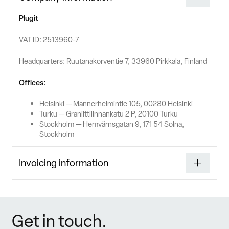
Plugit
VAT ID: 2513960-7
Headquarters: Ruutanakorventie 7, 33960 Pirkkala, Finland
Offices:
Helsinki — Mannerheimintie 105, 00280 Helsinki
Turku — Graniittilinnankatu 2 P, 20100 Turku
Stockholm — Hemvärnsgatan 9, 171 54 Solna,
Stockholm
Invoicing information
Get in touch.