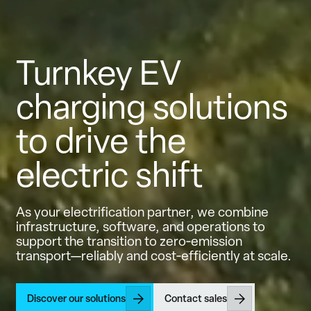
Turnkey EV
charging solutions
to drive the
electric shift
As your electrification partner, we combine
infrastructure, software, and operations to
support the transition to zero‑emission
transport—reliably and cost‑efficiently at scale.
Discover our solutions
Contact sales