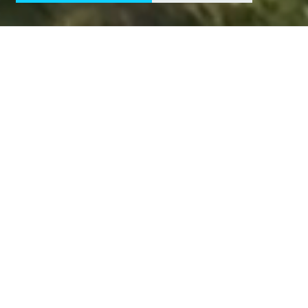
CUSTOMERS
Companies
powering
Nordic electrification
SEGMENTS