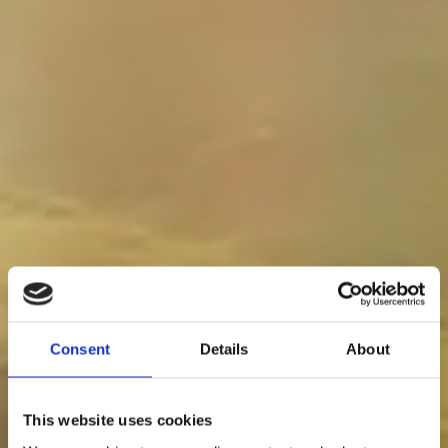
Consent
Details
About
This website uses cookies