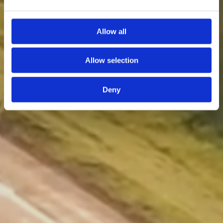
Allow all
Allow selection
Deny