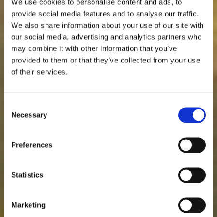
We use cookies to personalise content and ads, to
provide social media features and to analyse our traffic.
We also share information about your use of our site with
our social media, advertising and analytics partners who
may combine it with other information that you’ve
provided to them or that they’ve collected from your use
of their services.
Consent
Necessary
Selection
Preferences
Statistics
Marketing