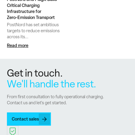
Critical Charging
Infrastructure for
Zero‑Emission Transport
PostNord has set ambitious
targets to reduce emissions
across its...
Read more
Get in touch.
We'll handle the rest.
From first consultation to fully operational charging.
Contact us and let's get started.
Contact sales