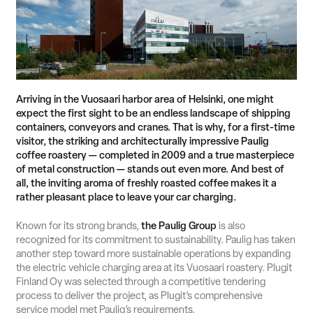
Suomi
English
Svenska
Contact Sales
Arriving in the Vuosaari harbor area of Helsinki, one might
expect the first sight to be an endless landscape of shipping
containers, conveyors and cranes. That is why, for a first‑time
visitor, the striking and architecturally impressive Paulig
coffee roastery — completed in 2009 and a true masterpiece
of metal construction — stands out even more. And best of
all, the inviting aroma of freshly roasted coffee makes it a
rather pleasant place to leave your car charging.
Known for its strong brands,
the Paulig Group
is also
recognized for its commitment to sustainability. Paulig has taken
another step toward more sustainable operations by expanding
the electric vehicle charging area at its Vuosaari roastery. Plugit
Finland Oy was selected through a competitive tendering
process to deliver the project, as Plugit’s comprehensive
service model met Paulig’s requirements.