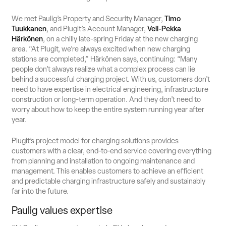
We met Paulig’s Property and Security Manager,
Timo
Tuukkanen
, and Plugit’s Account Manager,
Veli-Pekka
Härkönen
, on a chilly late-spring Friday at the new charging
area. “At Plugit, we’re always excited when new charging
stations are completed,” Härkönen says, continuing: “Many
people don’t always realize what a complex process can lie
behind a successful charging project. With us, customers don’t
need to have expertise in electrical engineering, infrastructure
construction or long-term operation. And they don’t need to
worry about how to keep the entire system running year after
year.
Plugit’s project model for charging solutions provides
customers with a clear, end‑to‑end service covering everything
from planning and installation to ongoing maintenance and
management. This enables customers to achieve an efficient
and predictable charging infrastructure safely and sustainably
far into the future.
Paulig values expertise