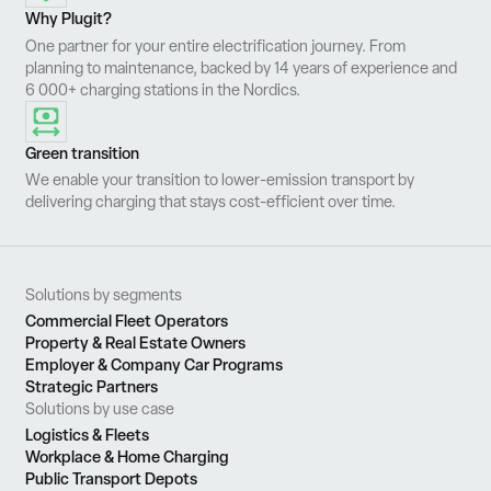
Why Plugit?
One partner for your entire electrification journey. From
planning to maintenance, backed by 14 years of experience and
6 000+ charging stations in the Nordics.
Green transition
We enable your transition to lower-emission transport by
delivering charging that stays cost-efficient over time.
Solutions by segments
Commercial Fleet Operators
Property & Real Estate Owners
Employer & Company Car Programs
Strategic Partners
Solutions by use case
Logistics & Fleets
Workplace & Home Charging
Public Transport Depots