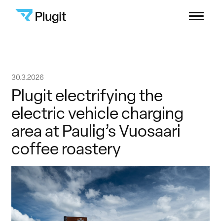
Plugit
Menu
Solutions
Skip
30.3.2026
Charging Network
to
Plugit electrifying the
content
electric vehicle charging
Resources
area at Paulig’s Vuosaari
coffee roastery
Company
B2B Support
Consumers