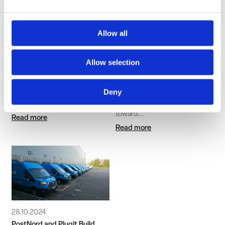
Allow all
4.12.2025
20.11.2024
Plugit and Hesburger Partner
Plugit Delivers Charging
to Accelerate the
Systems for Länsilinjat’s
Allow selection
Electrification of Traffic
Electric Buses in Tampere
and Ylöjärvi
Plugit is expanding its public
Deny
charging network through a
Public transport in Tampere is
new...
taking another significant step
toward...
Read more
Read more
28.10.2024
PostNord and Plugit Build