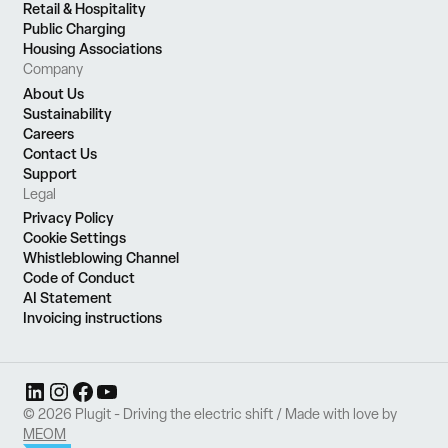
Retail & Hospitality
Public Charging
Housing Associations
Company
About Us
Sustainability
Careers
Contact Us
Support
Legal
Privacy Policy
Cookie Settings
Whistleblowing Channel
Code of Conduct
AI Statement
Invoicing instructions
LinkedIn
Instagram
Facebook
YouTube
© 2026 Plugit - Driving the electric shift / Made with love by
MEOM