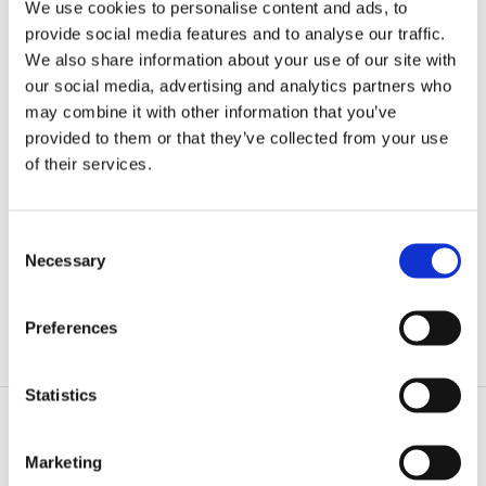
We use cookies to personalise content and ads, to
high‑power charging, where payment is made with the same
provide social media features and to analyse our traffic.
app or tag that is used at work or at home. Plugit’s cloud service
We also share information about your use of our site with
takes care of the rest, meaning any temporary charging costs
are automatically reimbursed to the driver.”
our social media, advertising and analytics partners who
may combine it with other information that you’ve
A sincere recommendation for Plugit
provided to them or that they’ve collected from your use
of their services.
Would you recommend Plugit to your colleagues? “Yes,
absolutely. Plugit was not the cheapest option in our tender, but
it was clearly the most comprehensive, and their project team
was exceptionally skilled and hardworking. The solution has
Consent
worked flawlessly. We are also very pleased to support a Finnish
Necessary
Selection
company.”
Preferences
More to read.
Statistics
Marketing