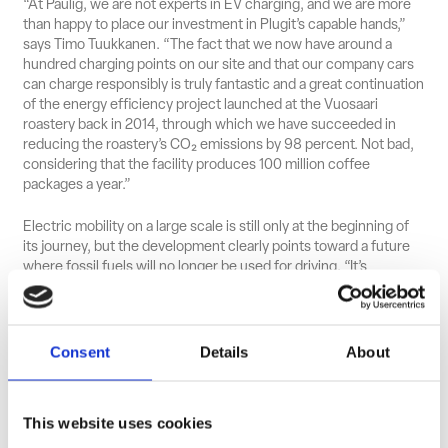
“At Paulig, we are not experts in EV charging, and we are more
than happy to place our investment in Plugit’s capable hands,”
says Timo Tuukkanen. “The fact that we now have around a
hundred charging points on our site and that our company cars
can charge responsibly is truly fantastic and a great continuation
of the energy efficiency project launched at the Vuosaari
roastery back in 2014, through which we have succeeded in
reducing the roastery’s CO₂ emissions by 98 percent. Not bad,
considering that the facility produces 100 million coffee
packages a year.”
Electric mobility on a large scale is still only at the beginning of
its journey, but the development clearly points toward a future
where fossil fuels will no longer be used for driving. “It’s
important to remember that for companies offering employees
company cars or full car benefits, it will ultimately be more
cost‑effective to invest properly in charging and to charge
vehicles where they are parked,” says Tuukkanen.
Consent
Details
About
“Exactly — either at the workplace or at home,” Härkönen
responds, continuing: “The total cost can be very low,
This website uses cookies
depending on the electricity contracts. And for Paulig
employees who drive more, Plugit also provides access to public