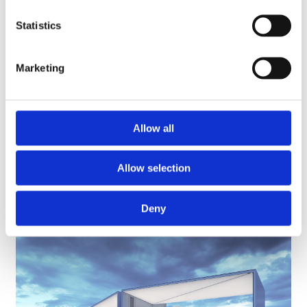
Plugit Finland was founded ten years ago to cater the emerging
Statistics
EV charging needs. In addition to growth, Plugit Finland has
created new solutions for emission-free traffic and brought
intelligent charging solutions, such as optimization of energy
Marketing
use, load management, cloud services and demand side
response solutions.
More information:
Allow all
Tommi Saarela, CEO
Allow selection
tommi.saarela@plugit.fi
+358 40 505 8940
Deny