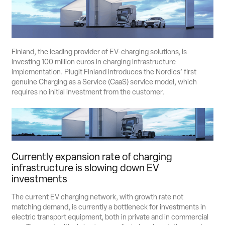
Suomi
English
Svenska
Contact Sales
Finland, the leading provider of EV-charging solutions, is
investing 100 million euros in charging infrastructure
implementation. Plugit Finland introduces the Nordics’ first
genuine Charging as a Service (CaaS) service model, which
requires no initial investment from the customer.
Currently expansion rate of charging
infrastructure is slowing down EV
investments
The current EV charging network, with growth rate not
matching demand, is currently a bottleneck for investments in
electric transport equipment, both in private and in commercial