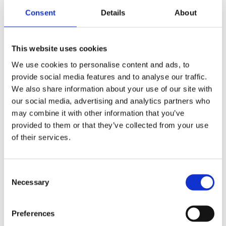
Finland in 2021 and set a strategic initiative to accelerate
Consent
Details
About
introduction of the CaaS model. To achieve the goal, DIF
committed a fund of 100 million euros, which Plugit Finland will
invest in EV charging infrastructure for CaaS.
This website uses cookies
We use cookies to personalise content and ads, to
provide social media features and to analyse our traffic.
We also share information about your use of our site with
our social media, advertising and analytics partners who
may combine it with other information that you’ve
provided to them or that they’ve collected from your use
of their services.
Consent
Necessary
Selection
Ten years’ experience with smart charging
Preferences
solutions