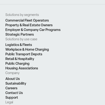
Solutions by segments
Commercial Fleet Operators
Property & Real Estate Owners
Employer & Company Car Programs
Strategic Partners
Solutions by use case
Logistics & Fleets
Workplace & Home Charging
Public Transport Depots
Retail & Hospitality
Public Charging
Housing Associations
Company
About Us
Sustainability
Careers
Contact Us
Support
Legal