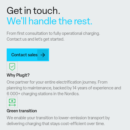
Get in touch.
We'll handle the rest.
From first consultation to fully operational charging.
Contact us and let's get started.
Contact sales
Why Plugit?
One partner for your entire electrification journey. From
planning to maintenance, backed by 14 years of experience and
6 000+ charging stations in the Nordics.
Green transition
We enable your transition to lower-emission transport by
delivering charging that stays cost-efficient over time.