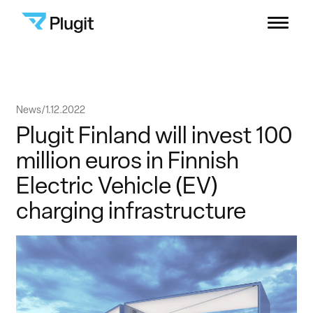
Plugit
Menu
Solutions
Skip
News
1.12.2022
Charging Network
to
Plugit Finland will invest 100
content
million euros in Finnish
Resources
Electric Vehicle (EV)
charging infrastructure
Company
B2B Support
Consumers