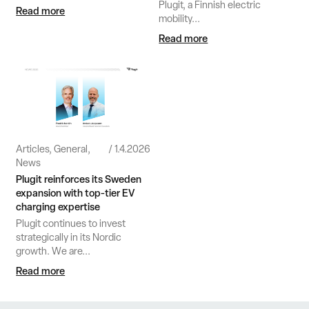
Plugit, a Finnish electric
Read more
mobility...
Read more
Articles, General,
1.4.2026
News
Plugit reinforces its Sweden
expansion with top‑tier EV
charging expertise
Plugit continues to invest
strategically in its Nordic
growth. We are...
Read more