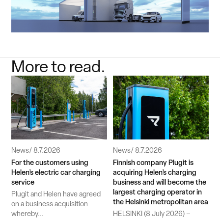
More to read.
News
8.7.2026
News
8.7.2026
For the customers using
Finnish company Plugit is
Helen’s electric car charging
acquiring Helen’s charging
service
business and will become the
largest charging operator in
Plugit and Helen have agreed
the Helsinki metropolitan area
on a business acquisition
whereby...
HELSINKI (8 July 2026) –