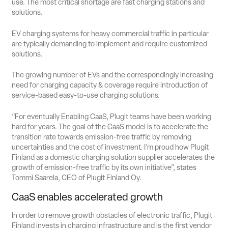
use. The most critical shortage are fast charging stations and
solutions.
EV charging systems for heavy commercial traffic in particular
are typically demanding to implement and require customized
solutions.
The growing number of EVs and the correspondingly increasing
need for charging capacity & coverage require introduction of
service-based easy-to-use charging solutions.
“For eventually Enabling CaaS, Plugit teams have been working
hard for years. The goal of the CaaS model is to accelerate the
transition rate towards emission-free traffic by removing
uncertainties and the cost of investment. I’m proud how Plugit
Finland as a domestic charging solution supplier accelerates the
growth of emission-free traffic by its own initiative”, states
Tommi Saarela, CEO of Plugit Finland Oy.
CaaS enables accelerated growth
In order to remove growth obstacles of electronic traffic, Plugit
Finland invests in charging infrastructure and is the first vendor