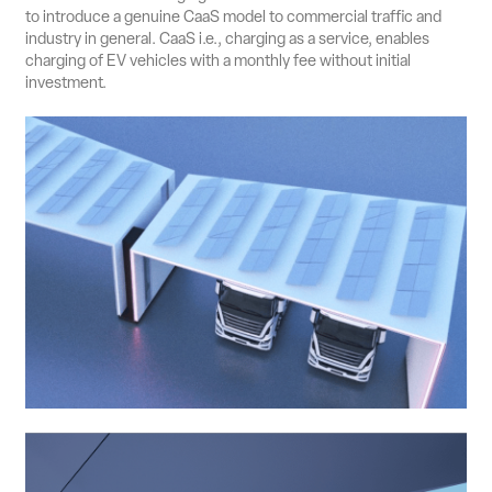
to introduce a genuine CaaS model to commercial traffic and
industry in general. CaaS i.e., charging as a service, enables
charging of EV vehicles with a monthly fee without initial
investment.