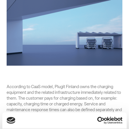
According to CaaS model, Plugit Finland owns the charging
equipment and the related infrastructure immediately related to
them. The customer pays for charging based on, for example:
capacity, charging time or charged energy. Service and
maintenance response times can also be defined separately and
capacity and location growth plan can be dynamically adjusted.
DIF Capital Partners became the majority shareholder of Plugit